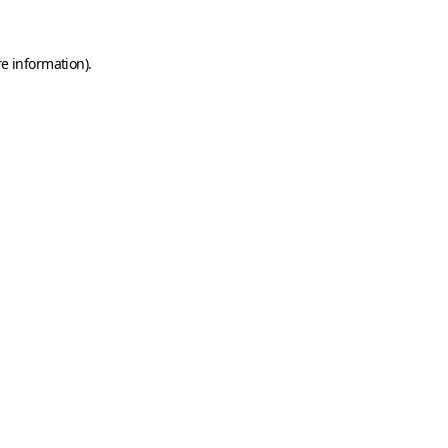
e information).