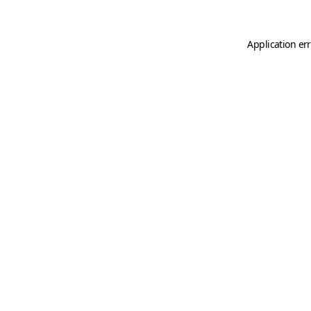
Application er