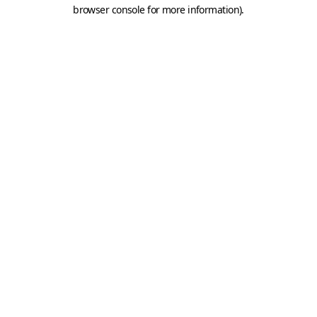
browser console for more information).