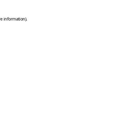
e information).