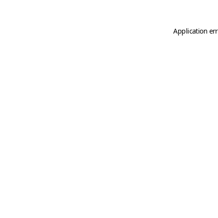
Application er