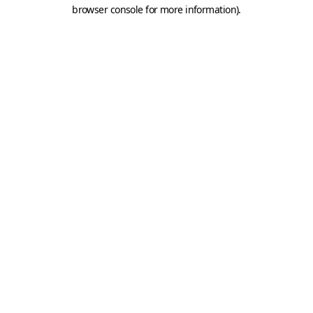
browser console for more information).