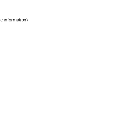
e information).