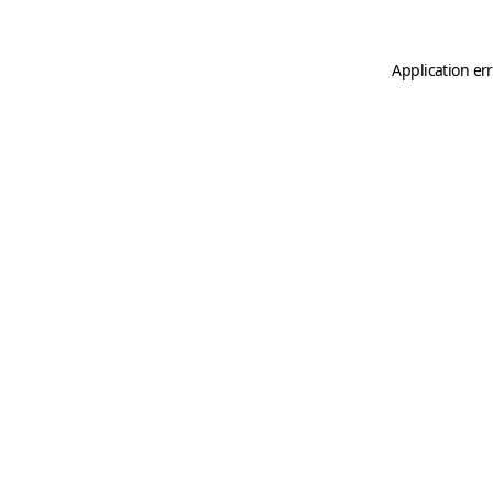
Application er