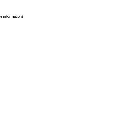
e information).