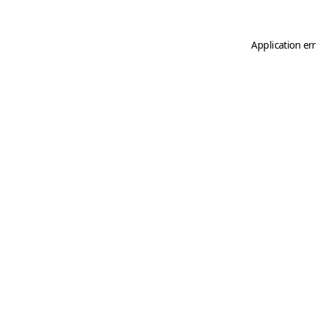
Application er