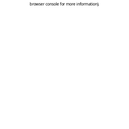
browser console for more information).