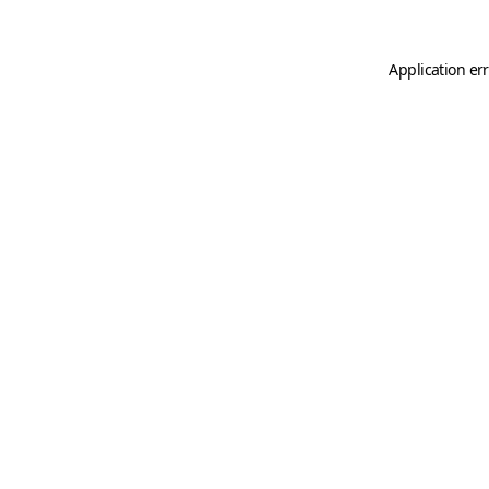
Application er