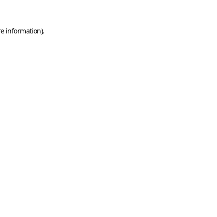
e information).