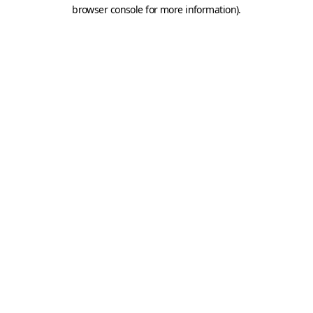
browser console for more information).