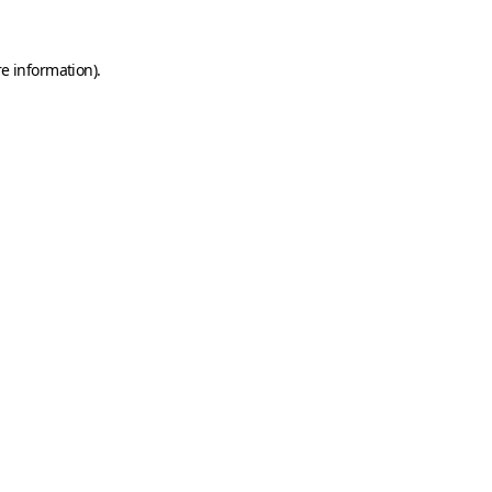
e information).