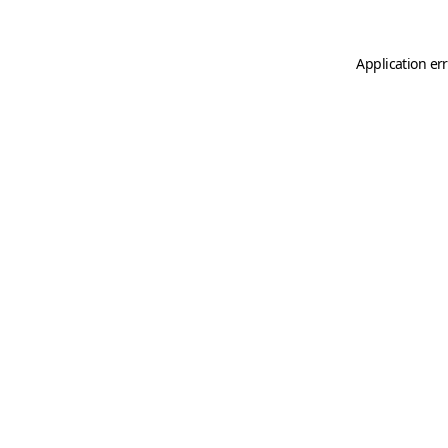
Application er