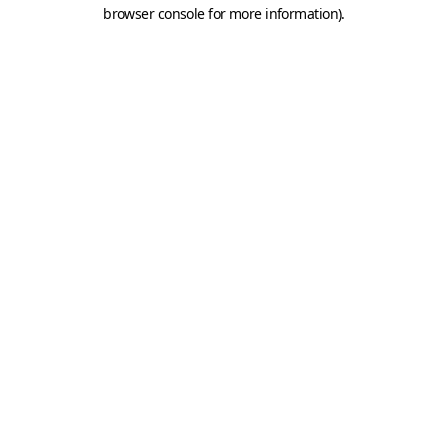
browser console for more information).