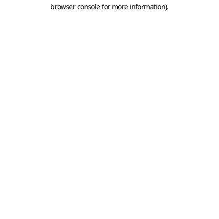
browser console for more information).