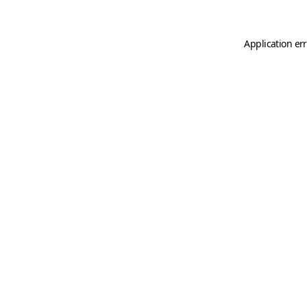
Application er