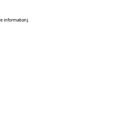
e information).