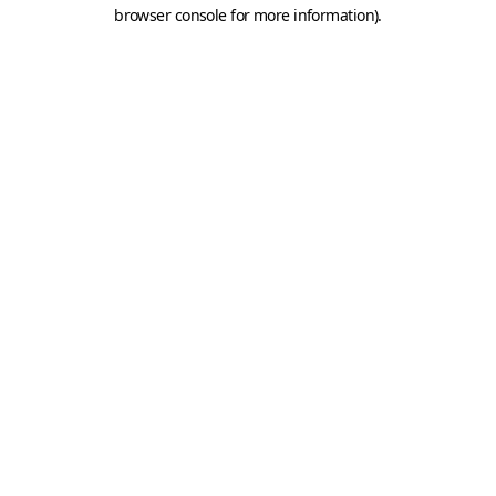
browser console for more information).