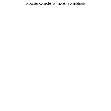
browser console for more information).