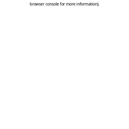
browser console for more information).