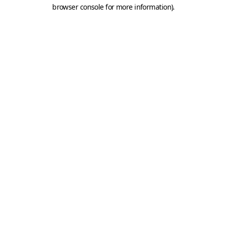
browser console for more information).