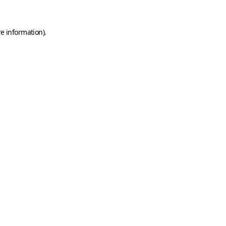
e information).