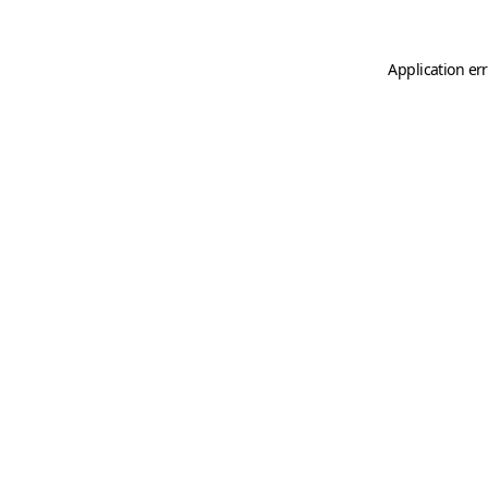
Application er