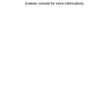
browser console for more information).