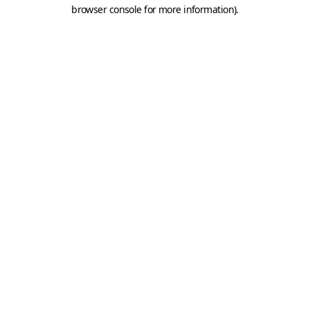
browser console for more information).