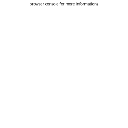
browser console for more information).