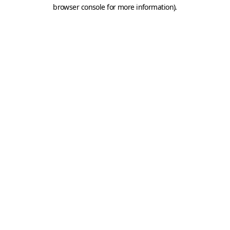
browser console for more information).