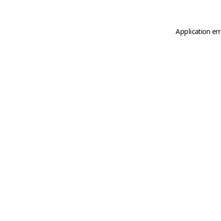
Application er