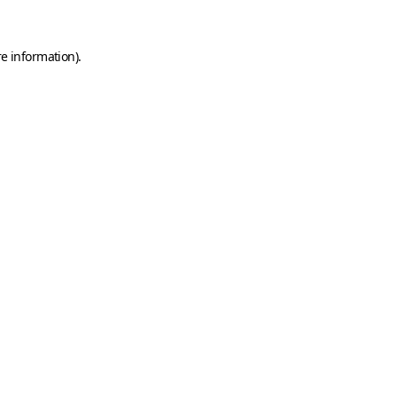
e information).