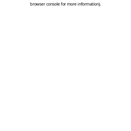
browser console for more information).