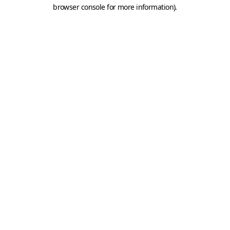
browser console for more information).