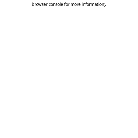
browser console for more information).