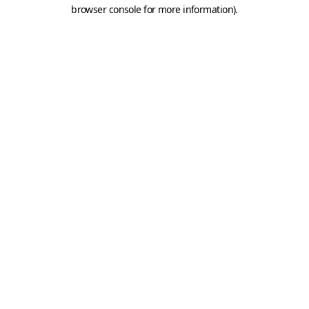
browser console for more information).