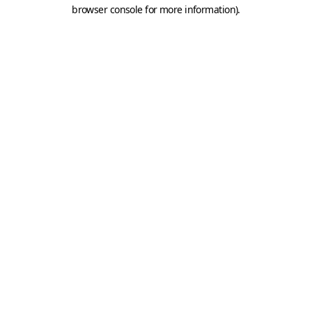
browser console for more information).