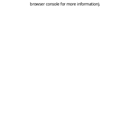
browser console for more information).