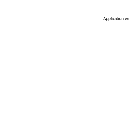
Application er