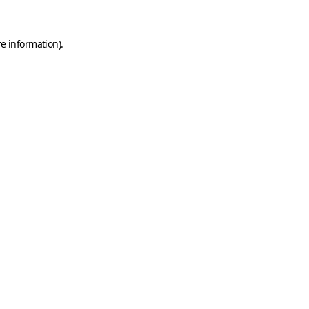
e information).