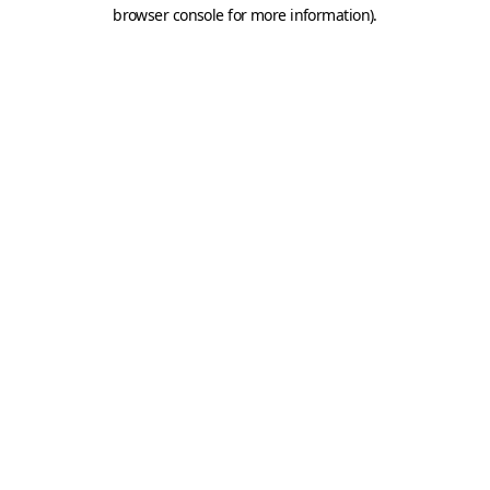
browser console for more information).