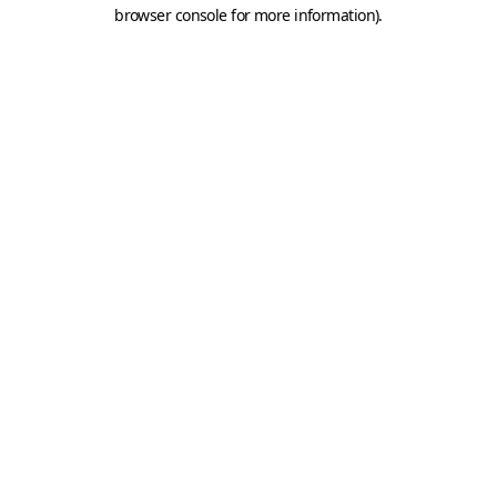
browser console for more information).