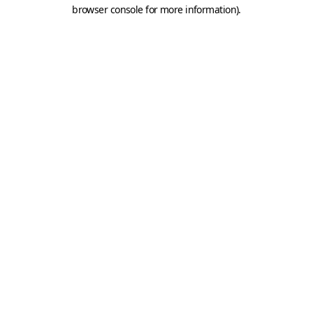
browser console for more information).