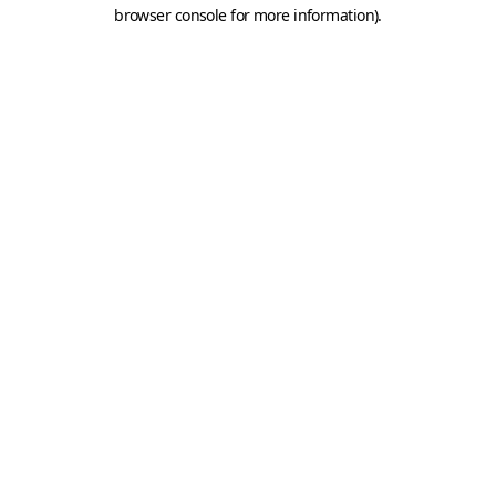
browser console for more information).