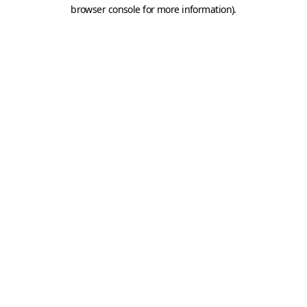
browser console for more information).