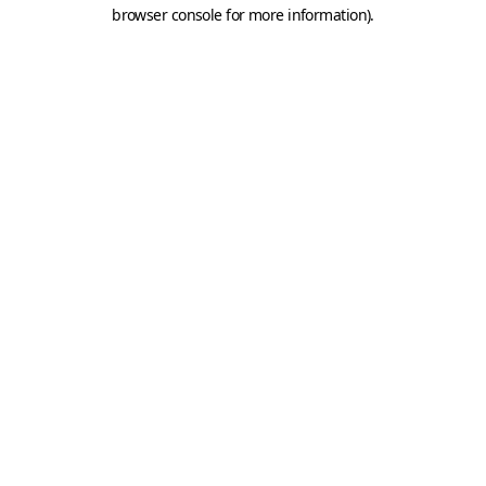
browser console for more information).