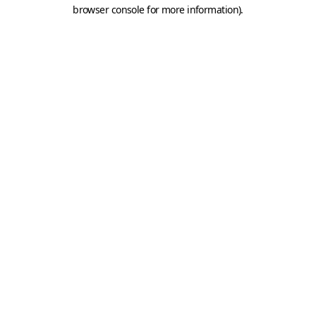
browser console for more information).