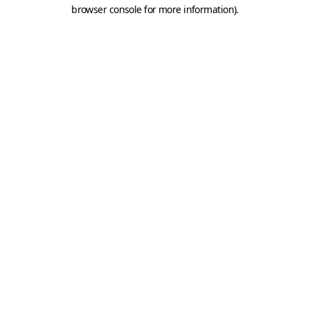
browser console for more information).