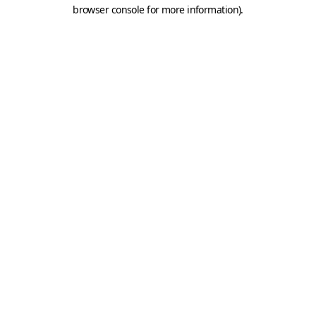
browser console for more information).