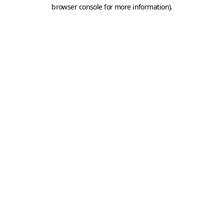
browser console for more information).