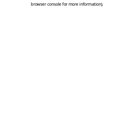
browser console for more information).