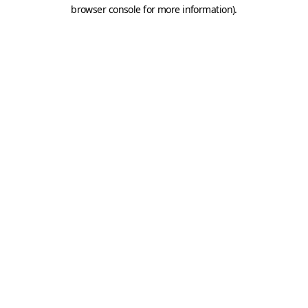
browser console for more information).