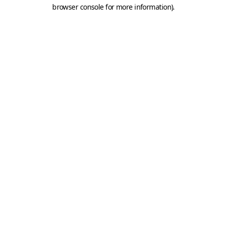
browser console for more information).