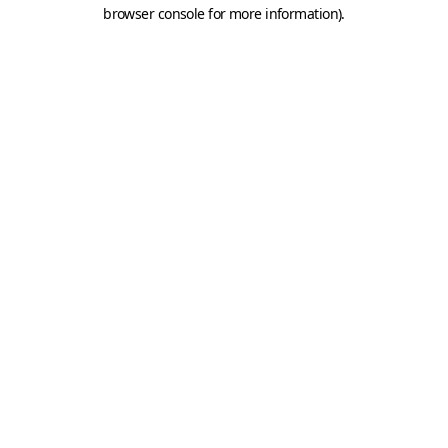
browser console for more information).