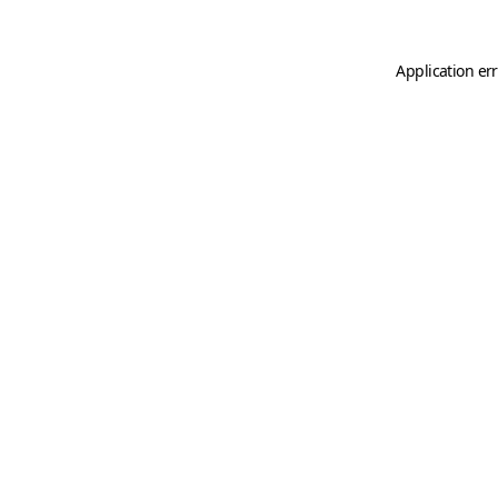
Application er