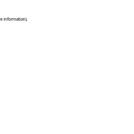
e information).