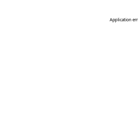
Application er