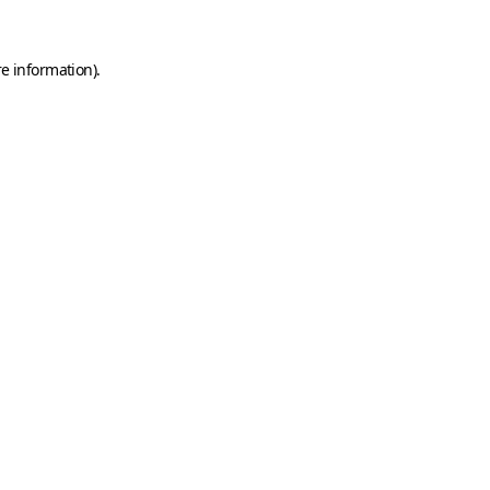
e information).