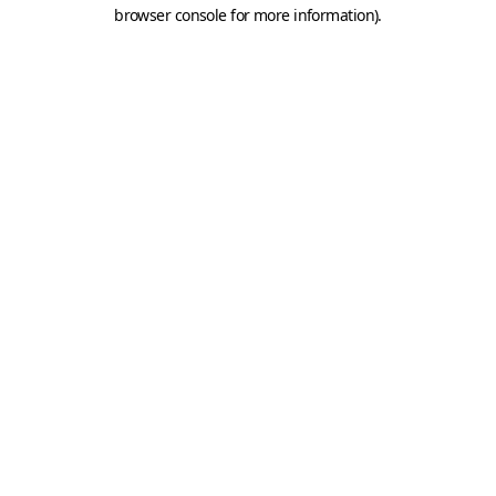
browser console for more information).