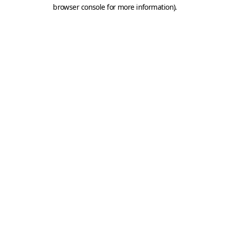
browser console for more information).