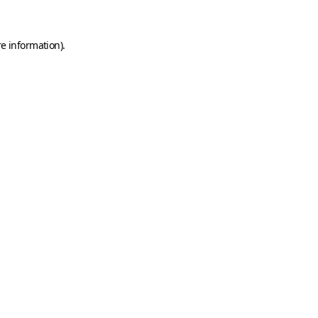
e information).