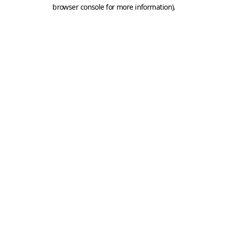
browser console for more information).